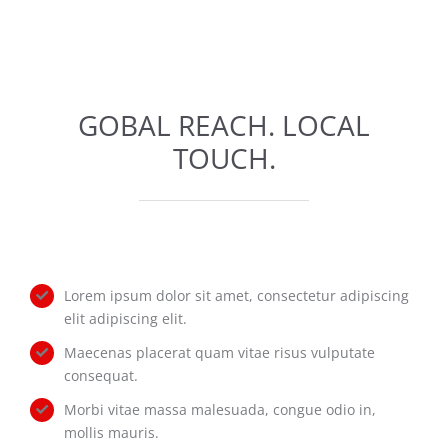
GOBAL REACH. LOCAL
TOUCH.
Lorem ipsum dolor sit amet, consectetur adipiscing
elit adipiscing elit.
Maecenas placerat quam vitae risus vulputate
consequat.
Morbi vitae massa malesuada, congue odio in,
mollis mauris.