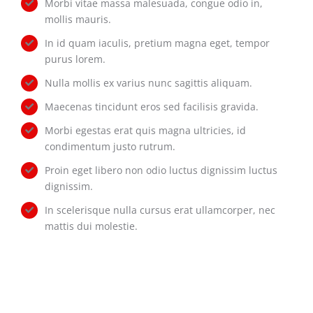
Morbi vitae massa malesuada, congue odio in,
mollis mauris.
In id quam iaculis, pretium magna eget, tempor
purus lorem.
Nulla mollis ex varius nunc sagittis aliquam.
Maecenas tincidunt eros sed facilisis gravida.
Morbi egestas erat quis magna ultricies, id
condimentum justo rutrum.
Proin eget libero non odio luctus dignissim luctus
dignissim.
In scelerisque nulla cursus erat ullamcorper, nec
mattis dui molestie.