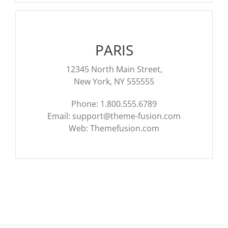
PARIS
12345 North Main Street,
New York, NY 555555
Phone: 1.800.555.6789
Email:
support@theme-fusion.com
Web: Themefusion.com