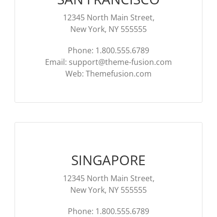
12345 North Main Street,
New York, NY 555555
Phone: 1.800.555.6789
Email:
support@theme-fusion.com
Web: Themefusion.com
SINGAPORE
12345 North Main Street,
New York, NY 555555
Phone: 1.800.555.6789