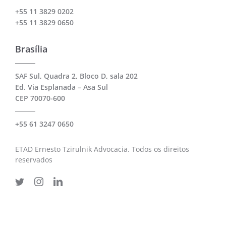
+55 11 3829 0202
+55 11 3829 0650
Brasília
SAF Sul, Quadra 2, Bloco D, sala 202
Ed. Via Esplanada – Asa Sul
CEP 70070-600
+55 61 3247 0650
ETAD Ernesto Tzirulnik Advocacia. Todos os direitos
reservados