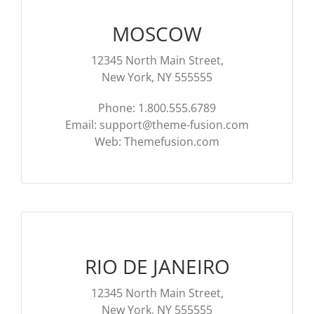
MOSCOW
12345 North Main Street,
New York, NY 555555
Phone: 1.800.555.6789
Email:
support@theme-fusion.com
Web: Themefusion.com
RIO DE JANEIRO
12345 North Main Street,
New York, NY 555555