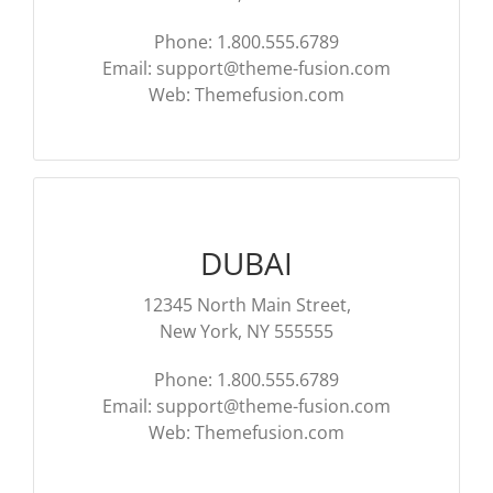
Phone: 1.800.555.6789
Email:
support@theme-fusion.com
Web: Themefusion.com
DUBAI
12345 North Main Street,
New York, NY 555555
Phone: 1.800.555.6789
Email:
support@theme-fusion.com
Web: Themefusion.com