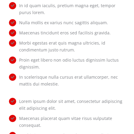
In id quam iaculis, pretium magna eget, tempor
purus lorem.
Nulla mollis ex varius nunc sagittis aliquam.
Maecenas tincidunt eros sed facilisis gravida.
Morbi egestas erat quis magna ultricies, id
condimentum justo rutrum.
Proin eget libero non odio luctus dignissim luctus
dignissim.
In scelerisque nulla cursus erat ullamcorper, nec
mattis dui molestie.
Lorem ipsum dolor sit amet, consectetur adipiscing
elit adipiscing elit.
Maecenas placerat quam vitae risus vulputate
consequat.