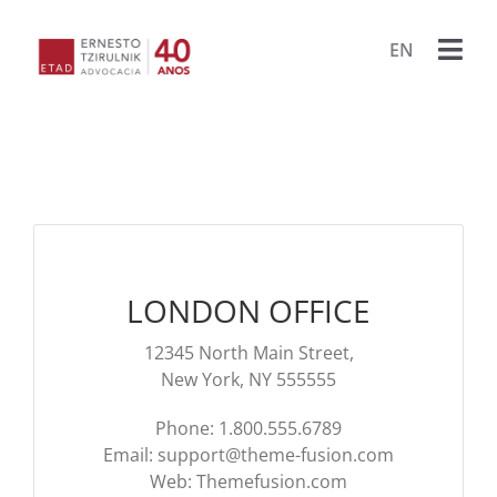
Ir
para
EN
Togg
o
conteúdo
Navi
HOME
ESCRIT
ADVOG
LONDON OFFICE
BIBLIO
12345 North Main Street,
PUBLIC
New York, NY 555555
Phone: 1.800.555.6789
LIVRO
PROJET
Email:
support@theme-fusion.com
Web: Themefusion.com
PORA
ARQU
CONTA