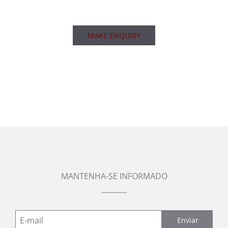
MAKE ENQUIRY
MANTENHA-SE INFORMADO
Enviar