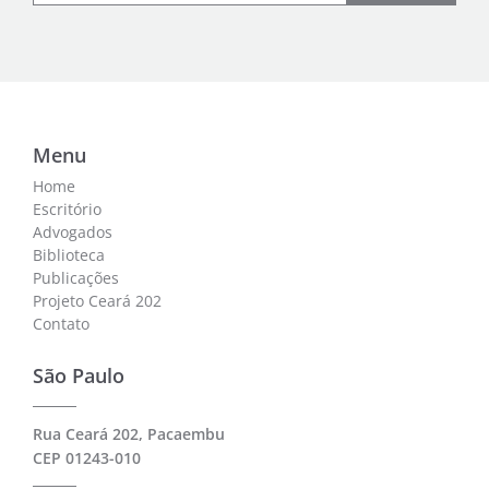
Menu
Home
Escritório
Advogados
Biblioteca
Publicações
Projeto Ceará 202
Contato
São Paulo
Rua Ceará 202, Pacaembu
CEP 01243-010