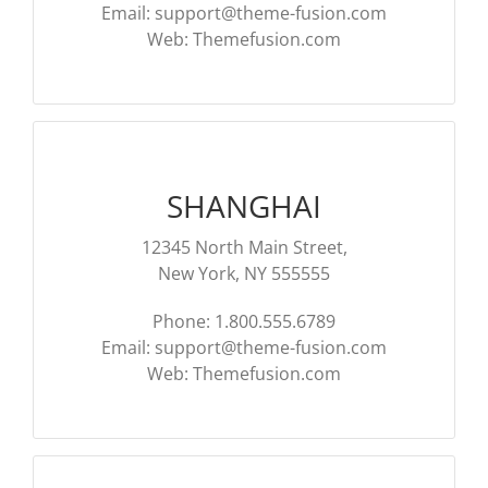
Email:
support@theme-fusion.com
Web: Themefusion.com
SHANGHAI
12345 North Main Street,
New York, NY 555555
Phone: 1.800.555.6789
Email:
support@theme-fusion.com
Web: Themefusion.com