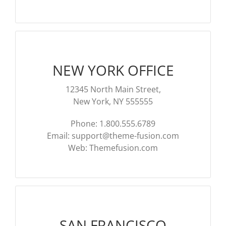
NOTÍC
MÚSI
CINE
NEW YORK OFFICE
FOTO
12345 North Main Street,
New York, NY 555555
ARTE
Phone: 1.800.555.6789
Email:
support@theme-fusion.com
LITE
Web: Themefusion.com
SAN FRANCISCO